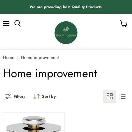
We are providing best Quality Products.
Menu
View
Search
cart
Home
Home improvement
Home improvement
Filters
Sort by
Universal
2
in