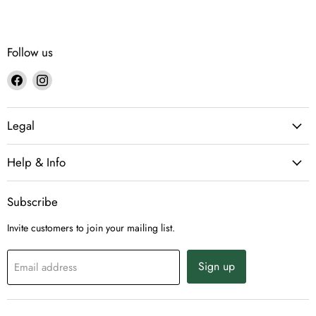
Follow us
Find
Find
us
us
on
on
Legal
Facebook
Instagram
Help & Info
Subscribe
Invite customers to join your mailing list.
Sign up
Email address