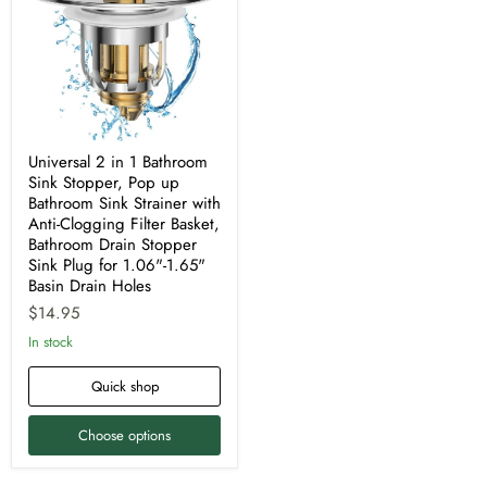
1
Bathroom
Sink
Stopper,
Pop
up
Bathroom
Sink
Strainer
with
Universal 2 in 1 Bathroom
Anti-
Sink Stopper, Pop up
Clogging
Bathroom Sink Strainer with
Filter
Anti-Clogging Filter Basket,
Basket,
Bathroom
Bathroom Drain Stopper
Drain
Sink Plug for 1.06"-1.65"
Stopper
Basin Drain Holes
Sink
$14.95
Plug
for
In stock
1.06"-1.65"
Basin
Drain
Quick shop
Holes
Choose options