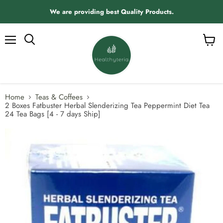
We are providing best Quality Products.
Menu
View
Search
cart
Home
Teas & Coffees
2 Boxes Fatbuster Herbal Slenderizing Tea Peppermint Diet Tea
24 Tea Bags [4 - 7 days Ship]