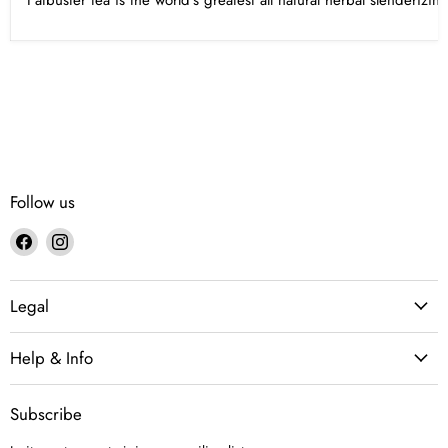
Follow us
Find
Find
us
us
on
on
Legal
Facebook
Instagram
Help & Info
Subscribe