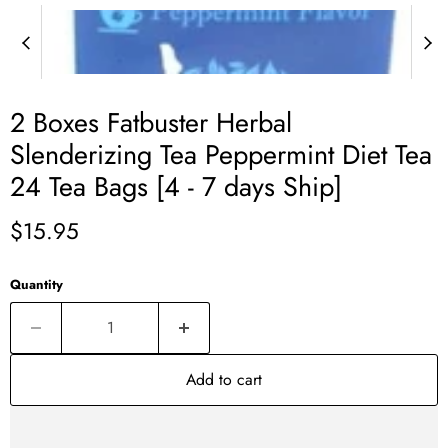
2 Boxes Fatbuster Herbal
Slenderizing Tea Peppermint Diet Tea
24 Tea Bags [4 - 7 days Ship]
Current price
$15.95
Quantity
Add to cart