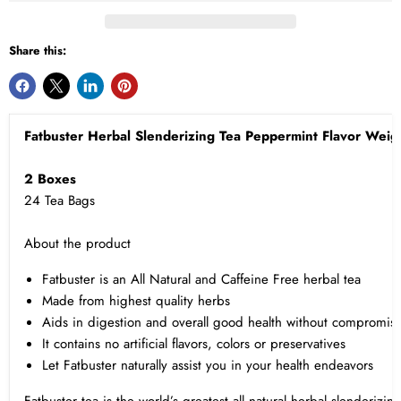
Share this:
Fatbuster Herbal Slenderizing Tea Peppermint Flavor Weigh
2 Boxes
24 Tea Bags
About the product
Fatbuster is an All Natural and Caffeine Free herbal tea
Made from highest quality herbs
Aids in digestion and overall good health without compromisi
It contains no artificial flavors, colors or preservatives
Let Fatbuster naturally assist you in your health endeavors
Fatbuster tea is the world’s greatest all natural herbal slenderizin