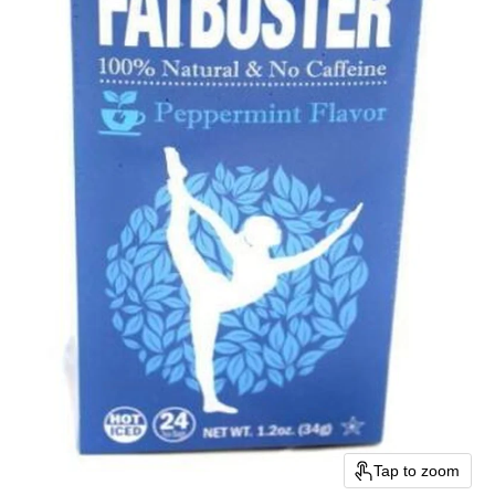
Tap to zoom